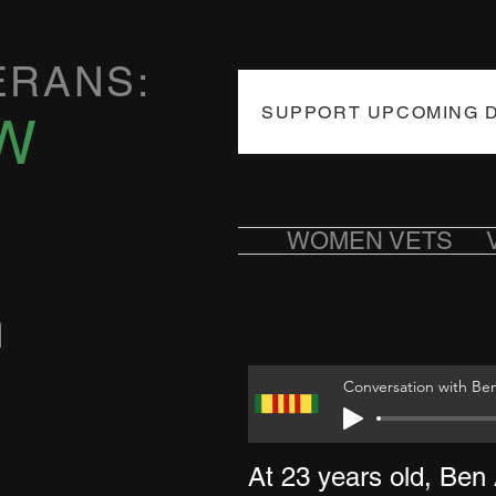
ERANS:
SUPPORT UPCOMING 
W
WOMEN VETS
n
Conversation with Be
At 23 years old, Ben