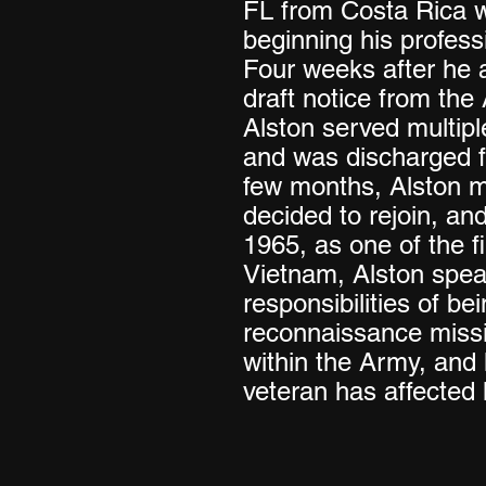
FL from Costa Rica w
beginning his profess
Four weeks after he a
draft notice from th
Alston served multipl
and was discharged f
few months, Alston m
decided to rejoin, an
1965, as one of the fir
Vietnam, Alston spea
responsibilities of be
reconnaissance missi
within the Army, and
veteran has affected h