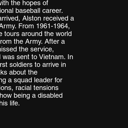
ith the hopes of
ional baseball career.
rrived, Alston received a
e Army. From 1961-1964,
e tours around the world
rom the Army. After a
issed the service,
d was sent to Vietnam. In
st soldiers to arrive in
ks about the
ing a squad leader for
ons, racial tensions
 how being a disabled
is life.