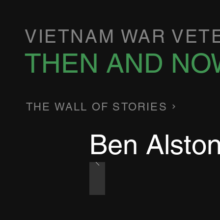
VIETNAM WAR VET
THEN AND NO
THE WALL OF STORIES
Ben Alsto