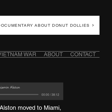
DOCUMENTARY ABOUT DONUT DOLLIES
VIETNAM WAR
ABOUT
CONTACT
njamin Alston
00:00 / 38:12
 Alston moved to Miami,