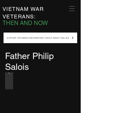
VIETNAM WAR
VETERANS:
THEN AND NOW
SUPPORT UPCOMING DOCUMENTARY ABOUT DONUT DOLLIES
Father Philip
Salois