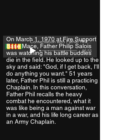
On March 1, 1970 at Fire Support
Conversation with Father Philip Salois
Base Mace, Father Philip Salois
-55:55
was watching his battle buddies
die in the field. He looked up to the
sky and said: "God, if I get back, I'll
do anything you want." 51 years
later, Father Phil is still a practicing
Chaplain. In this conversation,
Father Phil recalls the heavy
combat he encountered, what it
was like being a man against war
in a war, and his life long career as
an Army Chaplain.