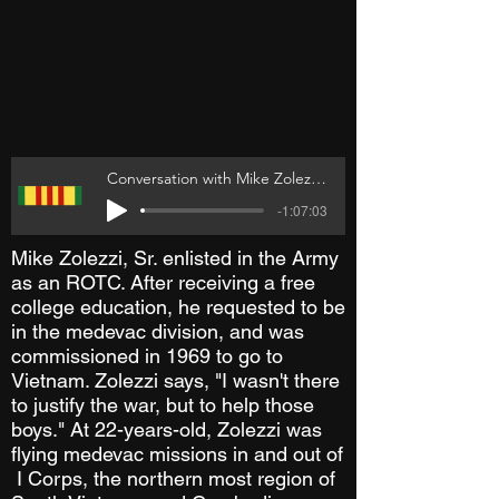
Conversation with Mike Zolezzi Sr
-1:07:03
Mike Zolezzi, Sr. enlisted in the Army
as an ROTC. After receiving a free
college education, he requested to be
in the medevac division, and was
commissioned in 1969 to go to
Vietnam. Zolezzi says, "I wasn't there
to justify the war, but to help those
boys." At 22-years-old, Zolezzi was
flying medevac missions in and out of
I Corps, the northern most region of