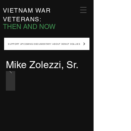
VIETNAM WAR
VETERANS:
THEN AND NOW
SUPPORT UPCOMING DOCUMENTARY ABOUT DONUT DOLLIES
Mike Zolezzi, Sr.