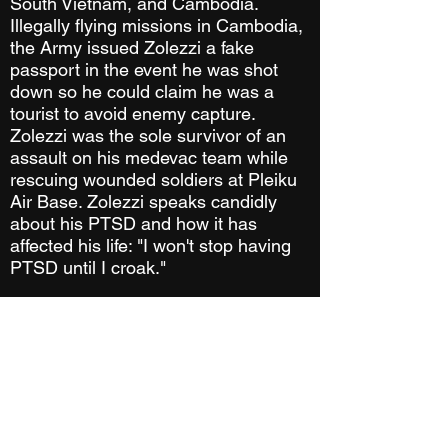
South Vietnam, and Cambodia.
Illegally flying missions in Cambodia,
the Army issued Zolezzi a fake
passport in the event he was shot
down so he could claim he was a
tourist to avoid enemy capture.
Zolezzi was the sole survivor of an
assault on his medevac team while
rescuing wounded soldiers at Pleiku
Air Base. Zolezzi speaks candidly
about his PTSD and how it has
affected his life: "I won't stop having
PTSD until I croak."